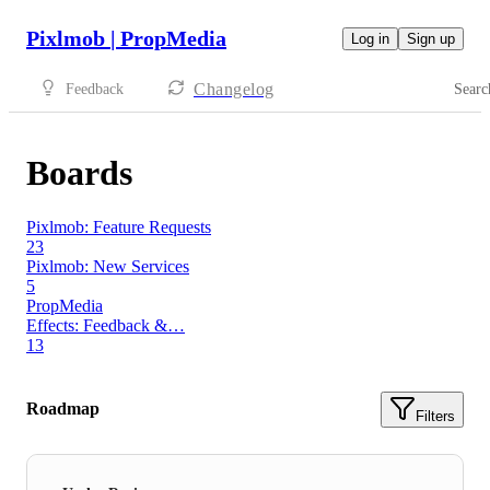
Pixlmob | PropMedia
Log in
Sign up
Changelog
Feedback
Searc
Boards
Pixlmob: Feature Requests
23
Pixlmob: New Services
5
PropMedia
Effects: Feedback &…
13
Roadmap
Filters