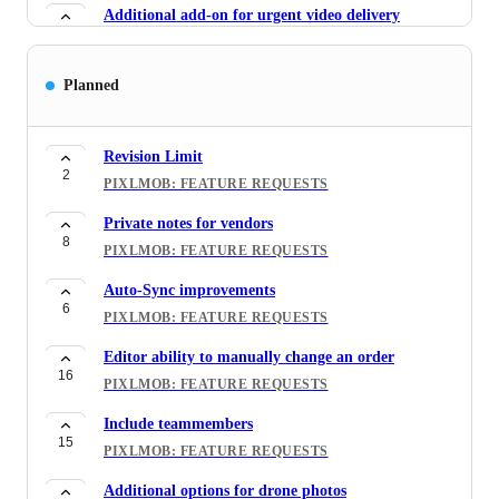
Additional add-on for urgent video delivery
6
PIXLMOB: FEATURE REQUESTS
API integration
Planned
5
PIXLMOB: FEATURE REQUESTS
Direct Message
Revision Limit
32
2
PIXLMOB: FEATURE REQUESTS
PIXLMOB: FEATURE REQUESTS
Include Order Name in Email Notifications
Private notes for vendors
7
8
PIXLMOB: FEATURE REQUESTS
PIXLMOB: FEATURE REQUESTS
Download page for customers
Auto-Sync improvements
6
6
PIXLMOB: FEATURE REQUESTS
PIXLMOB: FEATURE REQUESTS
Supported File Types by Vendors
Editor ability to manually change an order
3
16
PIXLMOB: FEATURE REQUESTS
PIXLMOB: FEATURE REQUESTS
Virtual renovation
Include teammembers
5
15
PIXLMOB: NEW SERVICES
PIXLMOB: FEATURE REQUESTS
Serch orders by customer name
Additional options for drone photos