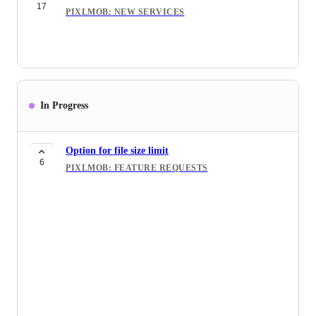
4
17
PIXLMOB: FEATURE REQUESTS
PIXLMOB: NEW SERVICES
Currency for billing
6
PIXLMOB: FEATURE REQUESTS
Dark Mode
3
PIXLMOB: FEATURE REQUESTS
In Progress
Spiro Integration
4
PIXLMOB: FEATURE REQUESTS
Option for file size limit
Automation for Order Placement and
6
PIXLMOB: FEATURE REQUESTS
6
HDPhotoHub Integration
PIXLMOB: FEATURE REQUESTS
Luxury Lifestyle Editing
11
PIXLMOB: NEW SERVICES
Add Editorial Style Editing
10
PIXLMOB: NEW SERVICES
360 images
10