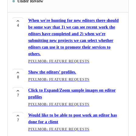
Under Review
When we're hunting for new editors there should
4
be some way that 1) we can see recent work the
editors have completed and 2) when we're
submitting new projects we can select whether
editors can use it to promote their services to
others.
PIXLMOB: FEATURE REQUESTS
Show the editors’ profiles.
8
PIXLMOB: FEATURE REQUESTS
Click to Expand/Zoom sample images on editor
7
profiles
PIXLMOB: FEATURE REQUESTS
Would like to be able to post work an editor has
7
done for a client
PIXLMOB: FEATURE REQUESTS