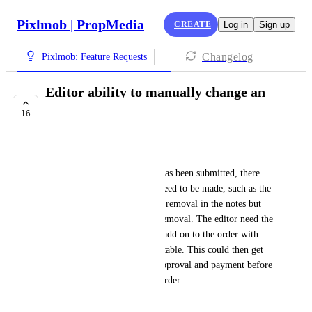
Pixlmob | PropMedia
CREATE
Log in
Sign up
Changelog
Pixlmob: Feature Requests
Editor ability to manually change an
order
16
PLANNED
Carissa Vowels
In some cases, after an order has been submitted, there 
are changes to the order that need to be made, such as the 
photographer requested object removal in the notes but 
did not actually order object removal. The editor need the 
ability to manually change or add on to the order with 
additional charges when applicable. This could then get 
sent to the photographer for approval and payment before 
the editor continues with the order.
February 6, 2023