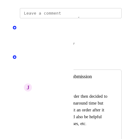
updated the status to
Jen Hall
Planned
Reply
·
·
August 13, 2024
Jen Hall
Merged in a post:
Edit Orders after submission
J
JD Surrett
I just submitted an order then decided to 
change to a faster turnaround time but 
there is no way to edit an order after it 
is submitted. It would also be helpful 
for correcting addresses, etc.
November 8, 2022