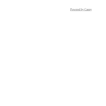
Powered by Canny