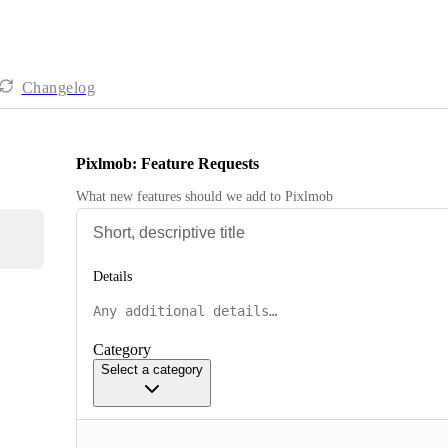
Changelog
Pixlmob: Feature Requests
What new features should we add to Pixlmob
Details
Category
Select a category