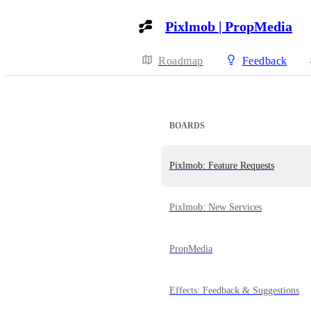
Pixlmob | PropMedia
Roadmap
Feedback
BOARDS
Pixlmob: Feature Requests
Pixlmob: New Services
PropMedia
Effects: Feedback & Suggestions