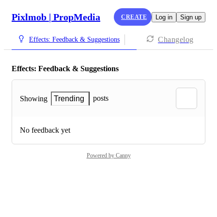
Pixlmob | PropMedia
CREATE
Log in
Sign up
Changelog
Effects: Feedback & Suggestions
Effects: Feedback & Suggestions
posts
Showing
Trending
No feedback yet
Powered by Canny