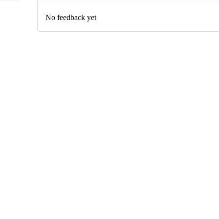
No feedback yet