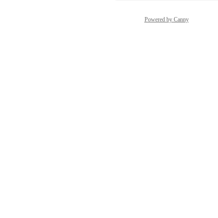
Powered by Canny