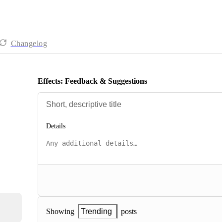
Changelog
Effects: Feedback & Suggestions
Details
posts
Showing
Trending