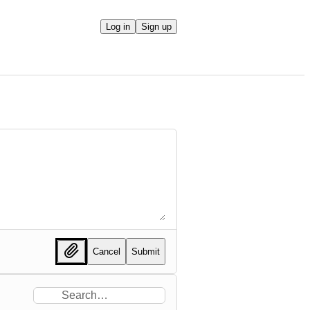
Log in
Sign up
Cancel
Submit