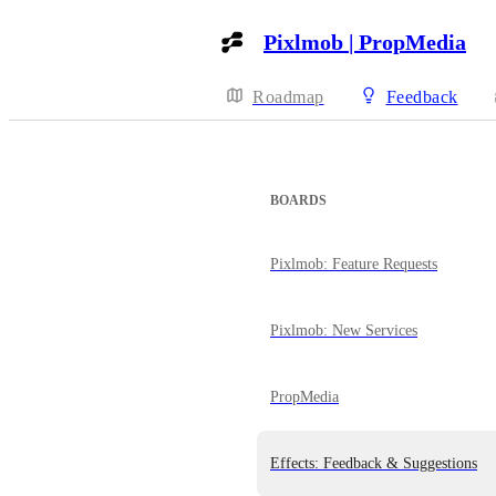
Pixlmob | PropMedia
Roadmap
Feedback
BOARDS
Pixlmob: Feature Requests
Pixlmob: New Services
PropMedia
Effects: Feedback & Suggestions