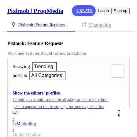
Pixlmob | PropMedia
CREATE
Log in
Sign up
Changelog
Pixlmob: Feature Requests
Pixlmob: Feature Requests
What new features should we add to Pixlmob
Showing
Trending
posts in
All Categories
Show the editors’ profiles.
I think you should rotate the display so that each editor
gets to appear on the front page for one day or at least
2
for a few time slots. This would help all editors have a
8
·
chance to get customers, so no one is left behind.
Marketing
Everyone would be able to earn money and gain more
·
experience instead of only a few people being shown
Under Review