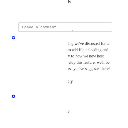
more powerful and user-friendly.
October 6, 2024
Jen Hall
This is a great idea and something we've discussed for a 
long time. In 2025, we intend to add file uploading and 
hosting for raw assets (similarly to how we now host 
finished files) and once we develop this feature, we'll be 
able to include features like those you've suggested here!
Reply
·
·
November 14, 2024
updated the status to
Jen Hall
Under Review
Reply
·
·
October 15, 2024