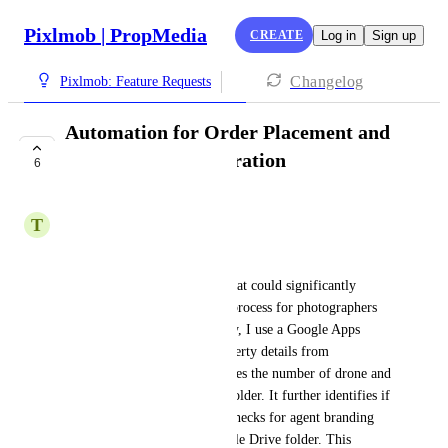
Pixlmob | PropMedia
CREATE
Log in
Sign up
Changelog
Pixlmob: Feature Requests
Automation for Order Placement and
HDPhotoHub Integration
6
UNDER REVIEW
T
Tucker Higley
Hi Pixl Mob Team,
I’d like to propose a feature that could significantly 
improve the order placement process for photographers 
using your platform. Currently, I use a Google Apps 
Script that not only pulls property details from 
HDPhotoHub but also calculates the number of drone and 
camera photos in my upload folder. It further identifies if 
there are any video files and checks for agent branding 
files stored in a separate Google Drive folder. This 