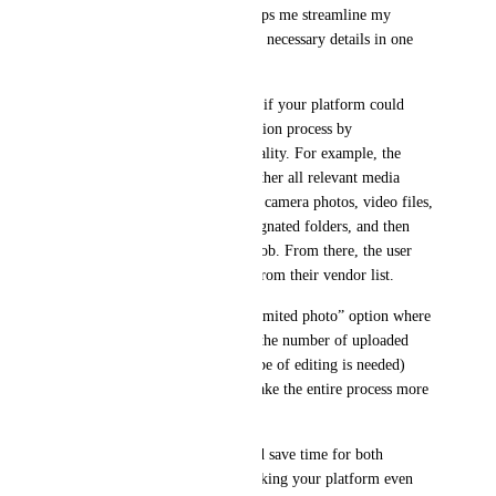
comprehensive automation helps me streamline my 
workflow by compiling all the necessary details in one 
step.
It would be incredibly helpful if your platform could 
automate the entire order creation process by 
incorporating similar functionality. For example, the 
system could automatically gather all relevant media 
details—such as drone photos, camera photos, video files, 
and branding files—from designated folders, and then 
create the order within Pixl Mob. From there, the user 
could simply select an editor from their vendor list.
Additionally, offering an “unlimited photo” option where 
pricing is calculated based on the number of uploaded 
photos (as long as only one type of editing is needed) 
would simplify pricing and make the entire process more 
efficient.
This type of automation would save time for both 
photographers and editors, making your platform even 