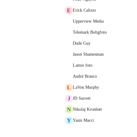
E
Erick Calixto
Upperview Media
Telemark Boligfoto
Dude Guy
Jason Shamesman
Lamre foto
André Branco
L
LaVon Murphy
J
JD Surrett
N
Nikolaj Kronbær
Y
Yasin Macci