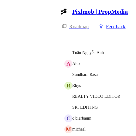
Pixlmob | PropMedia
Roadmap
Feedback
Tuấn Nguyễn Anh
A
Alex
Sundhara Rasu
R
Rhys
REALTY VIDEO EDITOR
SRI EDITING
C
c bierbaum
M
michael