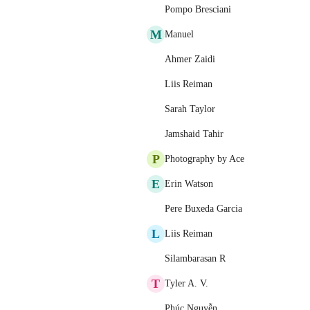
Pompo Bresciani
M
Manuel
Ahmer Zaidi
Liis Reiman
Sarah Taylor
Jamshaid Tahir
P
Photography by Ace
E
Erin Watson
Pere Buxeda Garcia
L
Liis Reiman
Silambarasan R
T
Tyler A. V.
Phúc Nguyễn